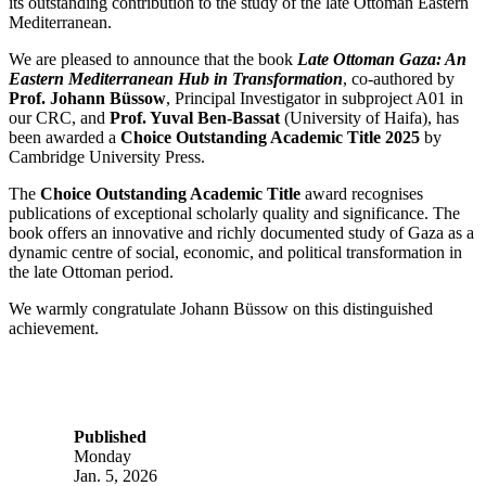
its outstanding contribution to the study of the late Ottoman Eastern
Mediterranean.
We are pleased to announce that the book
Late Ottoman Gaza: An
Eastern Mediterranean Hub in Transformation
, co-authored by
Prof. Johann Büssow
, Principal Investigator in subproject A01 in
our CRC, and
Prof. Yuval Ben-Bassat
(University of Haifa), has
been awarded a
Choice Outstanding Academic Title 2025
by
Cambridge University Press.
The
Choice Outstanding Academic Title
award recognises
publications of exceptional scholarly quality and significance. The
book offers an innovative and richly documented study of Gaza as a
dynamic centre of social, economic, and political transformation in
the late Ottoman period.
We warmly congratulate Johann Büssow on this distinguished
achievement.
Published
Monday
Jan. 5, 2026