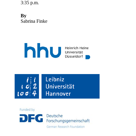
3:35 p.m.
By
Sabrina Finke