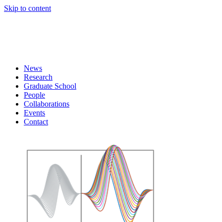
Skip to content
News
Research
Graduate School
People
Collaborations
Events
Contact