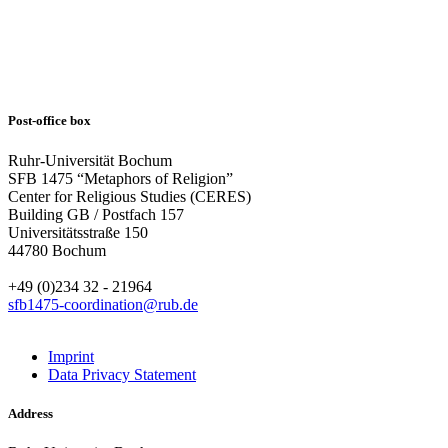
Post-office box
Ruhr-Universität Bochum
SFB 1475 “Metaphors of Religion”
Center for Religious Studies (CERES)
Building GB / Postfach 157
Universitätsstraße 150
44780 Bochum
+49 (0)234 32 - 21964
sfb1475-coordination@rub.de
Imprint
Data Privacy Statement
Address