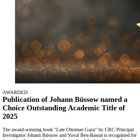
AWARDED
Publication of Johann Büssow named a
Choice Outstanding Academic Title of
2025
The award-winning book "Late Ottoman Gaza" by CRC Principal
Investigator Johann Büssow and Yuval Ben-Bassat is recognised for