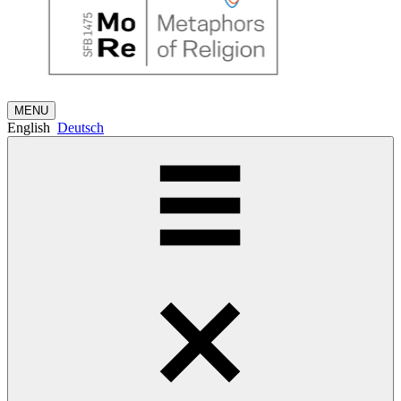
MENU
English
Deutsch