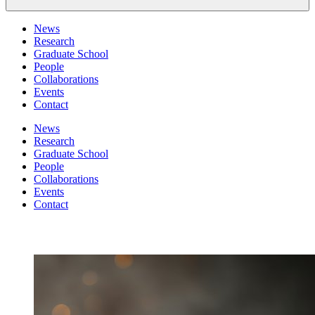
News
Research
Graduate School
People
Collaborations
Events
Contact
News
Research
Graduate School
People
Collaborations
Events
Contact