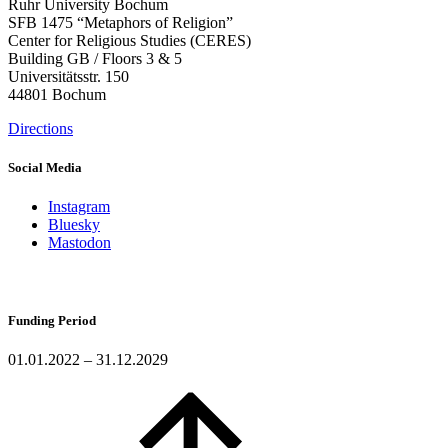
Ruhr University Bochum
SFB 1475 “Metaphors of Religion”
Center for Religious Studies (CERES)
Building GB / Floors 3 & 5
Universitätsstr. 150
44801 Bochum
Directions
Social Media
Instagram
Bluesky
Mastodon
Funding Period
01.01.2022 – 31.12.2029