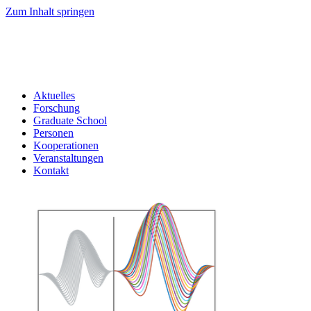
Zum Inhalt springen
Aktuelles
Forschung
Graduate School
Personen
Kooperationen
Veranstaltungen
Kontakt