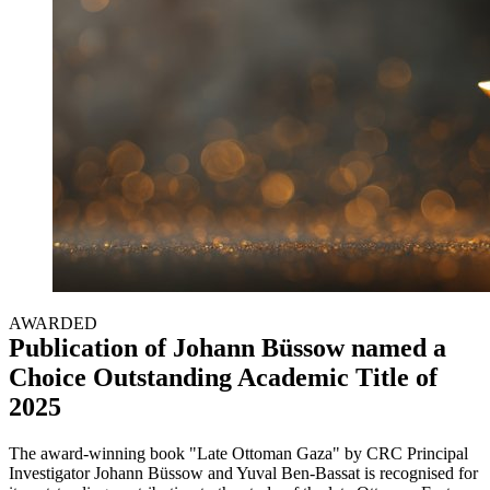
AWARDED
Publication of Johann Büssow named a
Choice Outstanding Academic Title of
2025
The award-winning book "Late Ottoman Gaza" by CRC Principal
Investigator Johann Büssow and Yuval Ben-Bassat is recognised for