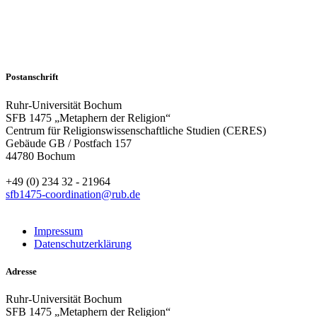
Postanschrift
Ruhr-Universität Bochum
SFB 1475 „Metaphern der Religion“
Centrum für Religionswissenschaftliche Studien (CERES)
Gebäude GB / Postfach 157
44780 Bochum
+49 (0) 234 32 - 21964
sfb1475-coordination@rub.de
Impressum
Datenschutzerklärung
Adresse
Ruhr-Universität Bochum
SFB 1475 „Metaphern der Religion“