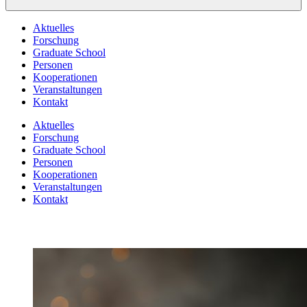
Aktuelles
Forschung
Graduate School
Personen
Kooperationen
Veranstaltungen
Kontakt
Aktuelles
Forschung
Graduate School
Personen
Kooperationen
Veranstaltungen
Kontakt