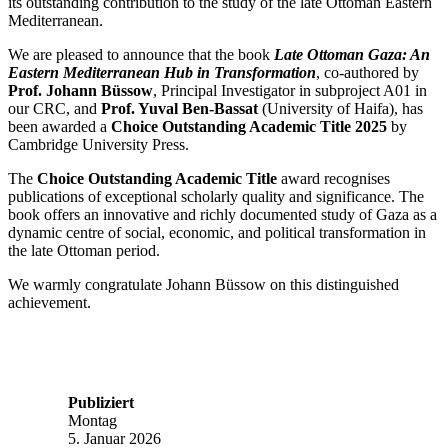
its outstanding contribution to the study of the late Ottoman Eastern
Mediterranean.
We are pleased to announce that the book
Late Ottoman Gaza: An
Eastern Mediterranean Hub in Transformation
, co-authored by
Prof. Johann Büssow
, Principal Investigator in subproject A01 in
our CRC, and
Prof. Yuval Ben-Bassat
(University of Haifa), has
been awarded a
Choice Outstanding Academic Title 2025
by
Cambridge University Press.
The
Choice Outstanding Academic Title
award recognises
publications of exceptional scholarly quality and significance. The
book offers an innovative and richly documented study of Gaza as a
dynamic centre of social, economic, and political transformation in
the late Ottoman period.
We warmly congratulate Johann Büssow on this distinguished
achievement.
Publiziert
Montag
5. Januar 2026