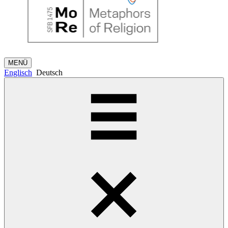
MENÜ
Englisch
Deutsch