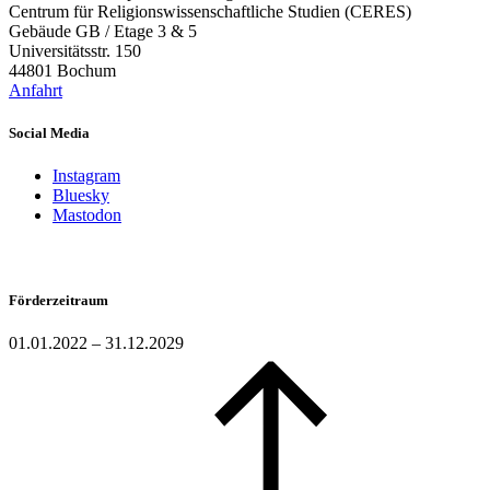
Centrum für Religionswissenschaftliche Studien (CERES)
Gebäude GB / Etage 3 & 5
Universitätsstr. 150
44801 Bochum
Anfahrt
Social Media
Instagram
Bluesky
Mastodon
Förderzeitraum
01.01.2022 – 31.12.2029