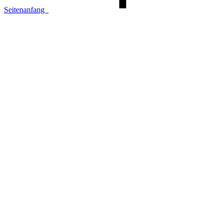
Seitenanfang