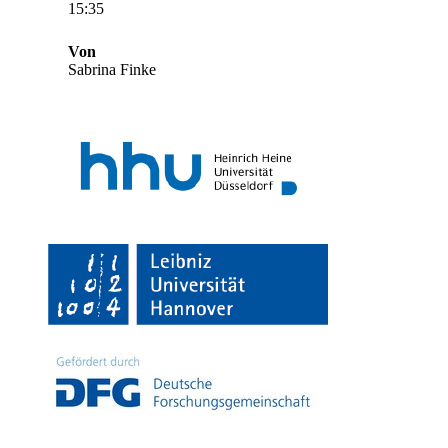
15:35
Von
Sabrina Finke