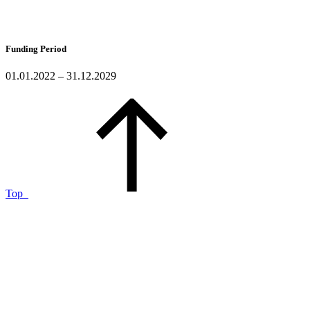
Funding Period
01.01.2022 – 31.12.2029
Top