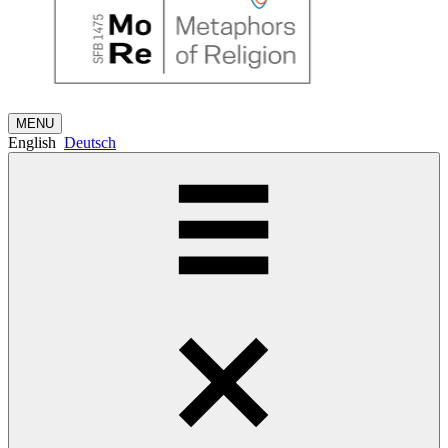
MENU
English
Deutsch