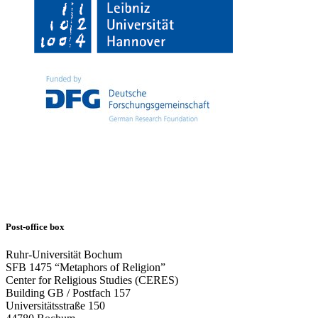
Post-office box
Ruhr-Universität Bochum
SFB 1475 “Metaphors of Religion”
Center for Religious Studies (CERES)
Building GB / Postfach 157
Universitätsstraße 150