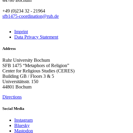
44780 Bochum
+49 (0)234 32 - 21964
sfb1475-coordination@rub.de
Imprint
Data Privacy Statement
Address
Ruhr University Bochum
SFB 1475 “Metaphors of Religion”
Center for Religious Studies (CERES)
Building GB / Floors 3 & 5
Universitätsstr. 150
44801 Bochum
Directions
Social Media
Instagram
Bluesky
Mastodon