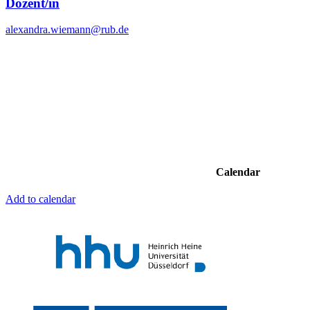
Dozent/in
alexandra.wiemann@rub.de
Calendar
Add to calendar