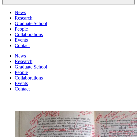
News
Research
Graduate School
People
Collaborations
Events
Contact
News
Research
Graduate School
People
Collaborations
Events
Contact