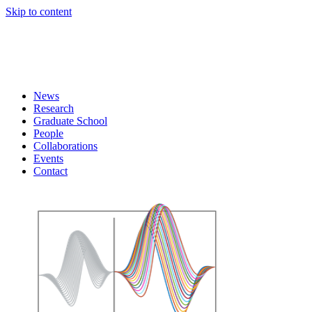
Skip to content
News
Research
Graduate School
People
Collaborations
Events
Contact