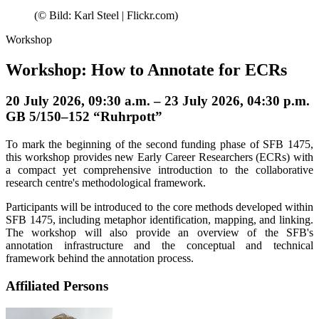
(© Bild: Karl Steel | Flickr.com)
Workshop
Workshop: How to Annotate for ECRs
20 July 2026, 09:30 a.m. – 23 July 2026, 04:30 p.m.
GB 5/150–152 “Ruhrpott”
To mark the beginning of the second funding phase of SFB 1475,
this workshop provides new Early Career Researchers (ECRs) with
a compact yet comprehensive introduction to the collaborative
research centre's methodological framework.
Participants will be introduced to the core methods developed within
SFB 1475, including metaphor identification, mapping, and linking.
The workshop will also provide an overview of the SFB's
annotation infrastructure and the conceptual and technical
framework behind the annotation process.
Affiliated Persons