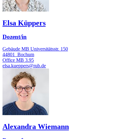
Elsa Küppers
Dozent/in
Gebäude MB Universitätsstr. 150
44801
Bochum
Office
MB 3.95
elsa.kueppers@rub.de
Alexandra Wiemann