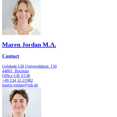
Maren Jordan M.A.
Contact
Gebäude GB Universitätsstr. 150
44801
Bochum
Office
GB 3/138
+49 234 32-21982
maren.jordan@rub.de