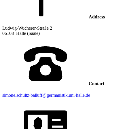
Address
Ludwig-Wucherer-Straße 2
06108
Halle (Saale)
Contact
simone.schultz-balluff@germanistik.uni-halle.de