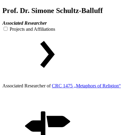
Prof. Dr. Simone Schultz-Balluff
Associated Researcher
Projects and Affiliations
Associated Researcher of
CRC 1475 „Metaphors of Religion“