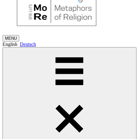
MENU
English
Deutsch