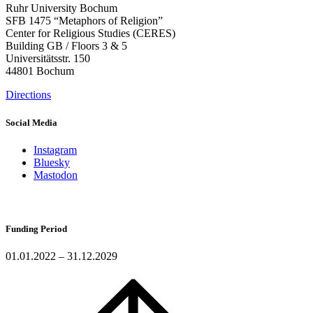
Ruhr University Bochum
SFB 1475 “Metaphors of Religion”
Center for Religious Studies (CERES)
Building GB / Floors 3 & 5
Universitätsstr. 150
44801 Bochum
Directions
Social Media
Instagram
Bluesky
Mastodon
Funding Period
01.01.2022 – 31.12.2029