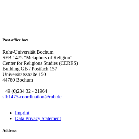
Post-office box
Ruhr-Universität Bochum
SFB 1475 “Metaphors of Religion”
Center for Religious Studies (CERES)
Building GB / Postfach 157
Universitätsstraße 150
44780 Bochum
+49 (0)234 32 - 21964
sfb1475-coordination@rub.de
Imprint
Data Privacy Statement
Address