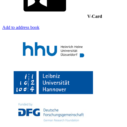
V-Card
Add to address book