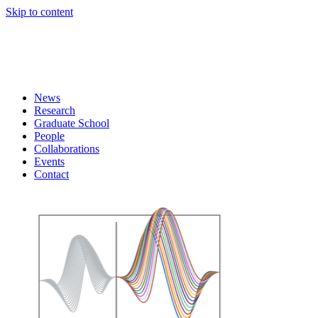
Skip to content
News
Research
Graduate School
People
Collaborations
Events
Contact