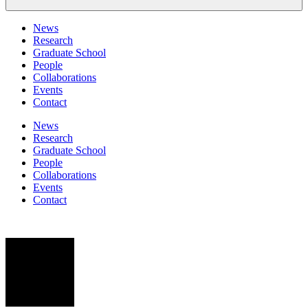
News
Research
Graduate School
People
Collaborations
Events
Contact
News
Research
Graduate School
People
Collaborations
Events
Contact
SS