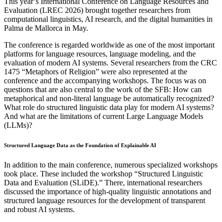
This year’s International Conference on Language Resources and
Evaluation (LREC 2026) brought together researchers from
computational linguistics, AI research, and the digital humanities in
Palma de Mallorca in May.
The conference is regarded worldwide as one of the most important
platforms for language resources, language modeling, and the
evaluation of modern AI systems. Several researchers from the CRC
1475 “Metaphors of Religion” were also represented at the
conference and the accompanying workshops. The focus was on
questions that are also central to the work of the SFB: How can
metaphorical and non-literal language be automatically recognized?
What role do structured linguistic data play for modern AI systems?
And what are the limitations of current Large Language Models
(LLMs)?
Structured Language Data as the Foundation of Explainable AI
In addition to the main conference, numerous specialized workshops
took place. These included the workshop “Structured Linguistic
Data and Evaluation (SLiDE).” There, international researchers
discussed the importance of high-quality linguistic annotations and
structured language resources for the development of transparent
and robust AI systems.