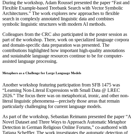
During the workshop, Adam Roussel presented the paper “Fast and
Flexible Example-based Treebank Search with Vector Symbolic
Architectures.” The work explores new approaches to flexible
search in complexly annotated linguistic data and combines
symbolic linguistic structures with modern AI methods.
Colleagues from the CRC also participated in the poster session as
part of the workshop. There, work on specialized language corpora
and domain-specific data preparation was presented. The
contributions highlighted how important high-quality annotations
and sustainable language resources continue to be for computer-
assisted language processing.
Metaphors as a Challenge for Large Language Models
Another workshop featuring participation from SFB 1475 was
“Learning Non-Literal Expressions with Small Data @ LREC
2026.” The focus there was on metaphorical, ironic, and other non-
literal linguistic phenomena—precisely those areas that remain
particularly challenging for current language models.
As part of the workshop, Sebastian Reimann presented the paper “A
Novel Dataset and Three Ways to Approach Automatic Metaphor
Detection in German Religious Online Forums,” co-authored with
Tatjana Scheffler. The work investigates the automatic detection of