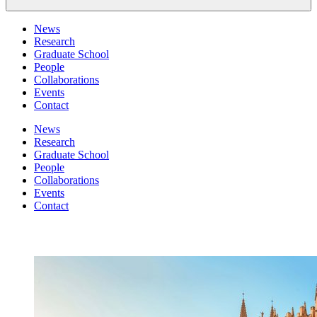
News
Research
Graduate School
People
Collaborations
Events
Contact
News
Research
Graduate School
People
Collaborations
Events
Contact