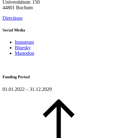
Universitätsstr. 150
44801 Bochum
Directions
Social Media
Instagram
Bluesky
Mastodon
Funding Period
01.01.2022 – 31.12.2029