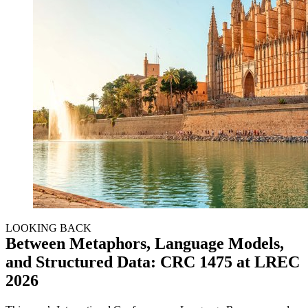
LOOKING BACK
Between Metaphors, Language Models,
and Structured Data: CRC 1475 at LREC
2026