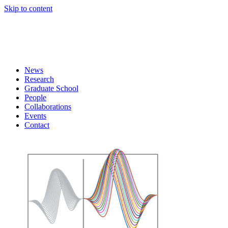
Skip to content
News
Research
Graduate School
People
Collaborations
Events
Contact