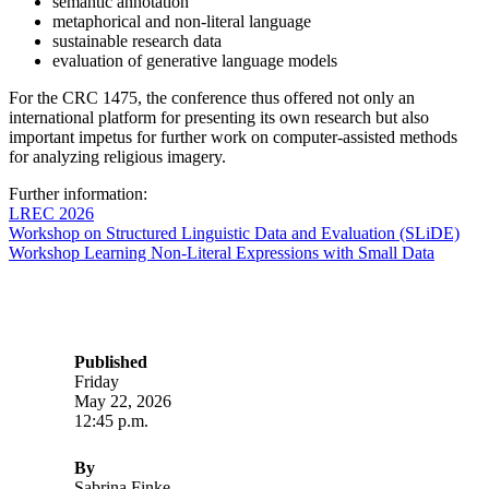
semantic annotation
metaphorical and non-literal language
sustainable research data
evaluation of generative language models
For the CRC 1475, the conference thus offered not only an
international platform for presenting its own research but also
important impetus for further work on computer-assisted methods
for analyzing religious imagery.
Further information:
LREC 2026
Workshop on Structured Linguistic Data and Evaluation (SLiDE)
Workshop Learning Non-Literal Expressions with Small Data
Published
Friday
May 22, 2026
12:45 p.m.
By
Sabrina Finke