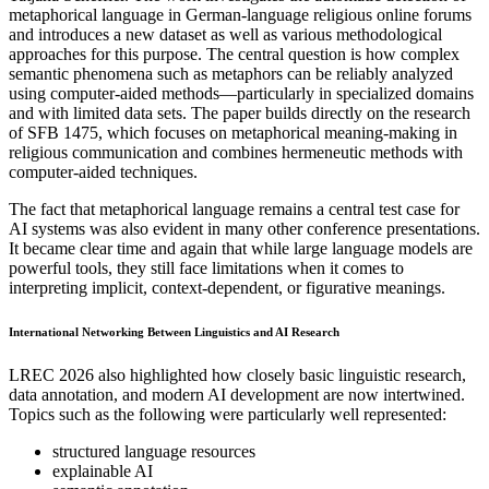
metaphorical language in German-language religious online forums
and introduces a new dataset as well as various methodological
approaches for this purpose. The central question is how complex
semantic phenomena such as metaphors can be reliably analyzed
using computer-aided methods—particularly in specialized domains
and with limited data sets. The paper builds directly on the research
of SFB 1475, which focuses on metaphorical meaning-making in
religious communication and combines hermeneutic methods with
computer-aided techniques.
The fact that metaphorical language remains a central test case for
AI systems was also evident in many other conference presentations.
It became clear time and again that while large language models are
powerful tools, they still face limitations when it comes to
interpreting implicit, context-dependent, or figurative meanings.
International Networking Between Linguistics and AI Research
LREC 2026 also highlighted how closely basic linguistic research,
data annotation, and modern AI development are now intertwined.
Topics such as the following were particularly well represented:
structured language resources
explainable AI