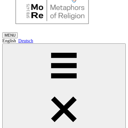
MENU
English
Deutsch