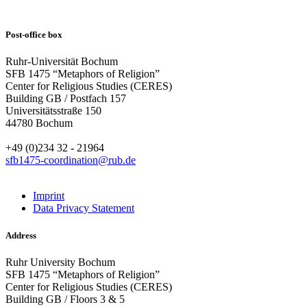
Post-office box
Ruhr-Universität Bochum
SFB 1475 “Metaphors of Religion”
Center for Religious Studies (CERES)
Building GB / Postfach 157
Universitätsstraße 150
44780 Bochum
+49 (0)234 32 - 21964
sfb1475-coordination@rub.de
Imprint
Data Privacy Statement
Address
Ruhr University Bochum
SFB 1475 “Metaphors of Religion”
Center for Religious Studies (CERES)
Building GB / Floors 3 & 5