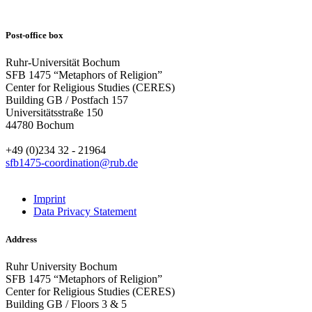
Post-office box
Ruhr-Universität Bochum
SFB 1475 “Metaphors of Religion”
Center for Religious Studies (CERES)
Building GB / Postfach 157
Universitätsstraße 150
44780 Bochum
+49 (0)234 32 - 21964
sfb1475-coordination@rub.de
Imprint
Data Privacy Statement
Address
Ruhr University Bochum
SFB 1475 “Metaphors of Religion”
Center for Religious Studies (CERES)
Building GB / Floors 3 & 5