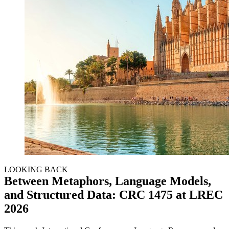
LOOKING BACK
Between Metaphors, Language Models,
and Structured Data: CRC 1475 at LREC
2026