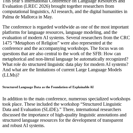
This year’s International Conference on Language Resources and
Evaluation (LREC 2026) brought together researchers from
computational linguistics, AI research, and the digital humanities in
Palma de Mallorca in May.
The conference is regarded worldwide as one of the most important
platforms for language resources, language modeling, and the
evaluation of modern AI systems. Several researchers from the CRC
1475 “Metaphors of Religion” were also represented at the
conference and the accompanying workshops. The focus was on
questions that are also central to the work of the SFB: How can
metaphorical and non-literal language be automatically recognized?
What role do structured linguistic data play for modern AI systems?
And what are the limitations of current Large Language Models
(LLMs)?
Structured Language Data as the Foundation of Explainable AI
In addition to the main conference, numerous specialized workshops
took place. These included the workshop “Structured Linguistic
Data and Evaluation (SLiDE).” There, international researchers
discussed the importance of high-quality linguistic annotations and
structured language resources for the development of transparent
and robust AI systems.