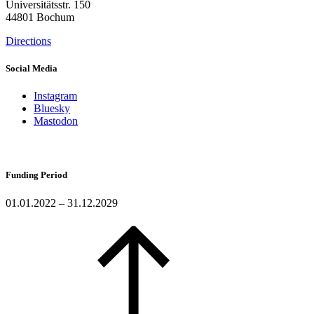
Universitätsstr. 150
44801 Bochum
Directions
Social Media
Instagram
Bluesky
Mastodon
Funding Period
01.01.2022 – 31.12.2029