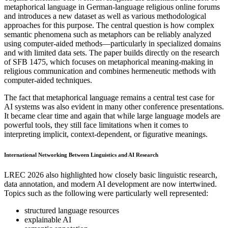
metaphorical language in German-language religious online forums
and introduces a new dataset as well as various methodological
approaches for this purpose. The central question is how complex
semantic phenomena such as metaphors can be reliably analyzed
using computer-aided methods—particularly in specialized domains
and with limited data sets. The paper builds directly on the research
of SFB 1475, which focuses on metaphorical meaning-making in
religious communication and combines hermeneutic methods with
computer-aided techniques.
The fact that metaphorical language remains a central test case for
AI systems was also evident in many other conference presentations.
It became clear time and again that while large language models are
powerful tools, they still face limitations when it comes to
interpreting implicit, context-dependent, or figurative meanings.
International Networking Between Linguistics and AI Research
LREC 2026 also highlighted how closely basic linguistic research,
data annotation, and modern AI development are now intertwined.
Topics such as the following were particularly well represented:
structured language resources
explainable AI