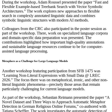
During the workshop, Adam Roussel presented the paper “Fast and
Flexible Example-based Treebank Search with Vector Symbolic
Architectures.” The work explores new approaches to flexible
search in complexly annotated linguistic data and combines
symbolic linguistic structures with modern AI methods.
Colleagues from the CRC also participated in the poster session as
part of the workshop. There, work on specialized language corpora
and domain-specific data preparation was presented. The
contributions highlighted how important high-quality annotations
and sustainable language resources continue to be for computer-
assisted language processing.
Metaphors as a Challenge for Large Language Models
Another workshop featuring participation from SFB 1475 was
“Learning Non-Literal Expressions with Small Data @ LREC
2026.” The focus there was on metaphorical, ironic, and other non-
literal linguistic phenomena—precisely those areas that remain
particularly challenging for current language models.
As part of the workshop, Sebastian Reimann presented the paper “A
Novel Dataset and Three Ways to Approach Automatic Metaphor
Detection in German Religious Online Forums,” co-authored with
Tatjana Scheffler. The work investigates the automatic detection of