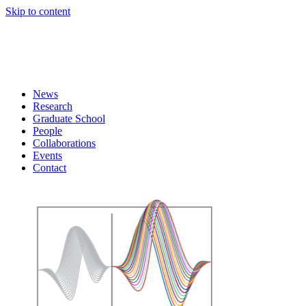
Skip to content
News
Research
Graduate School
People
Collaborations
Events
Contact