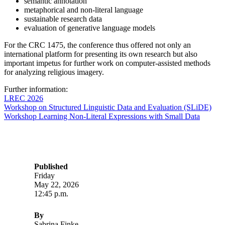
semantic annotation
metaphorical and non-literal language
sustainable research data
evaluation of generative language models
For the CRC 1475, the conference thus offered not only an
international platform for presenting its own research but also
important impetus for further work on computer-assisted methods
for analyzing religious imagery.
Further information:
LREC 2026
Workshop on Structured Linguistic Data and Evaluation (SLiDE)
Workshop Learning Non-Literal Expressions with Small Data
Published
Friday
May 22, 2026
12:45 p.m.
By
Sabrina Finke