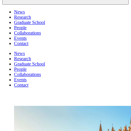
News
Research
Graduate School
People
Collaborations
Events
Contact
News
Research
Graduate School
People
Collaborations
Events
Contact