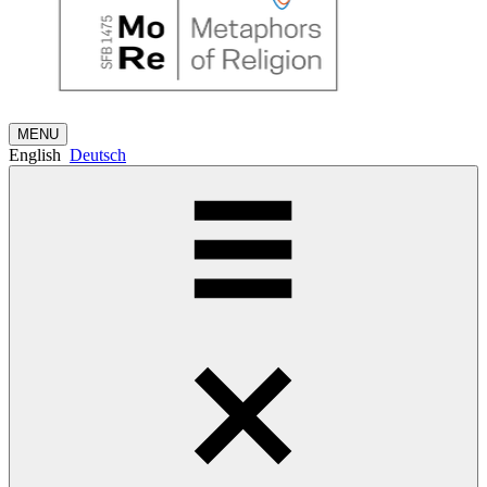
MENU
English
Deutsch