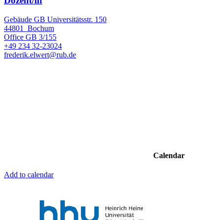
Dozent/in
Gebäude GB Universitätsstr. 150
44801
Bochum
Office
GB 3/155
+49 234 32-23024
frederik.elwert@rub.de
Calendar
Add to calendar