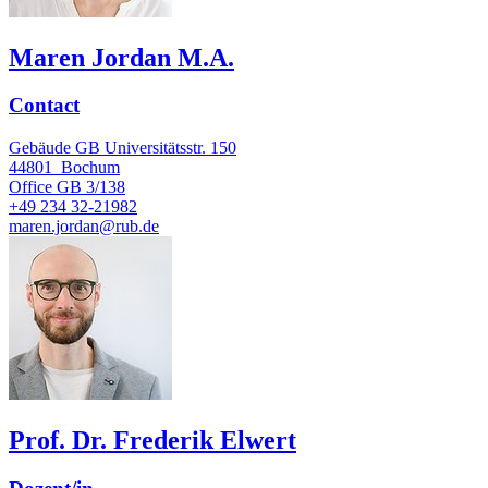
Maren Jordan M.A.
Contact
Gebäude GB Universitätsstr. 150
44801
Bochum
Office
GB 3/138
+49 234 32-21982
maren.jordan@rub.de
Prof. Dr. Frederik Elwert