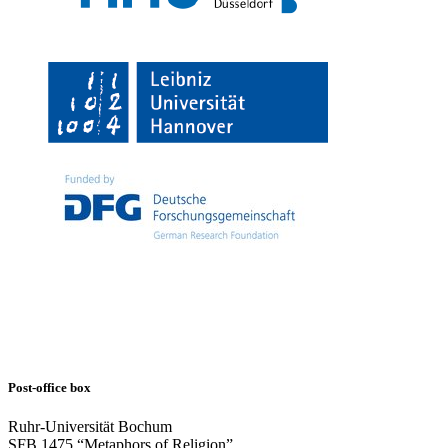
Post-office box
Ruhr-Universität Bochum
SFB 1475 “Metaphors of Religion”