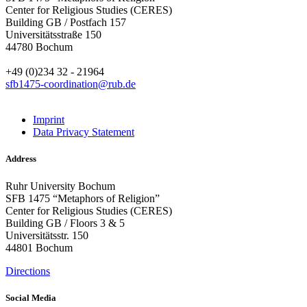
Center for Religious Studies (CERES)
Building GB / Postfach 157
Universitätsstraße 150
44780 Bochum
+49 (0)234 32 - 21964
sfb1475-coordination@rub.de
Imprint
Data Privacy Statement
Address
Ruhr University Bochum
SFB 1475 “Metaphors of Religion”
Center for Religious Studies (CERES)
Building GB / Floors 3 & 5
Universitätsstr. 150
44801 Bochum
Directions
Social Media