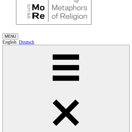
MENU
English
Deutsch