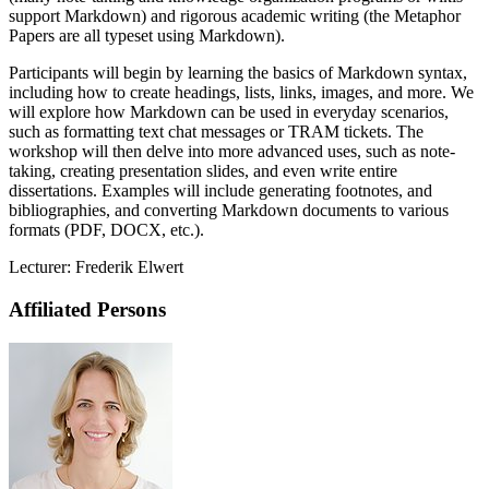
support Markdown) and rigorous academic writing (the Metaphor
Papers are all typeset using Markdown).
Participants will begin by learning the basics of Markdown syntax,
including how to create headings, lists, links, images, and more. We
will explore how Markdown can be used in everyday scenarios,
such as formatting text chat messages or TRAM tickets. The
workshop will then delve into more advanced uses, such as note-
taking, creating presentation slides, and even write entire
dissertations. Examples will include generating footnotes, and
bibliographies, and converting Markdown documents to various
formats (PDF, DOCX, etc.).
Lecturer: Frederik Elwert
Affiliated Persons