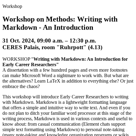
Workshop
Workshop on Methods: Writing with
Markdown - An Introduction
31 Oct. 2024, 09:00 a.m. – 12:30 p.m.
CERES Palais, room "Ruhrpott" (4.13)
WORKSHOP "
Writing with Markdown: An Introduction for
Early Career Researchers"
A dissertation with a few hundred pages and even more footnotes
can make Microsoft Word a nightmare to work with. But what are
the alternatives? Learn LaTeX in addition to everything else? Or just
embrace the chaos?
This workshop will introduce Early Career Researchers to writing
with Markdown. Markdown is a lightweight formatting language
that offers a simple and intuitive way to write text. And even if you
do not plan to ditch your familiar word processor at this stage of the
writing process, Markdown is used in various contexts and useful to
know about: from casual communication (Element chats support
simple text formatting using Markdown) to personal note-taking
(many note-taking and knowledge organization programs or wikis