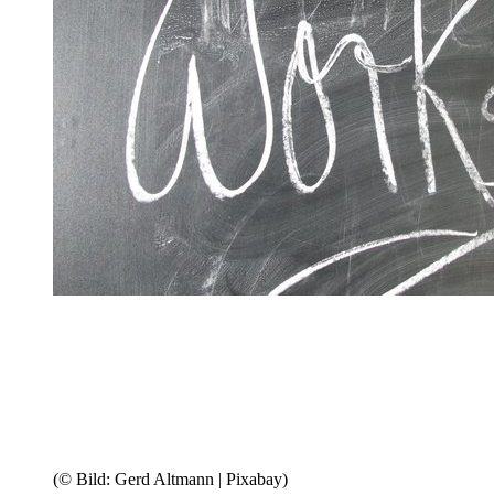
(© Bild: Gerd Altmann | Pixabay)