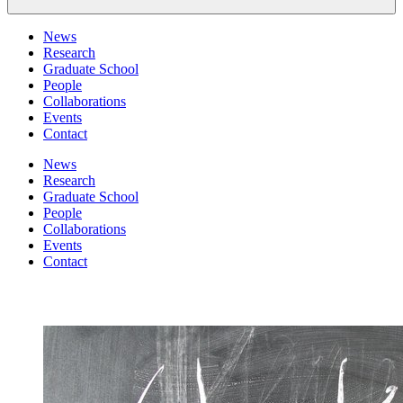
News
Research
Graduate School
People
Collaborations
Events
Contact
News
Research
Graduate School
People
Collaborations
Events
Contact