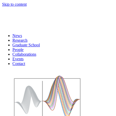
Skip to content
News
Research
Graduate School
People
Collaborations
Events
Contact