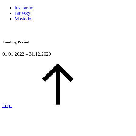
Instagram
Bluesky
Mastodon
Funding Period
01.01.2022 – 31.12.2029
Top