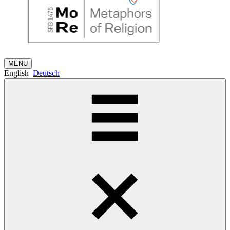
MENU
English
Deutsch