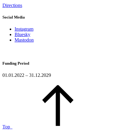
Directions
Social Media
Instagram
Bluesky
Mastodon
Funding Period
01.01.2022 – 31.12.2029
Top