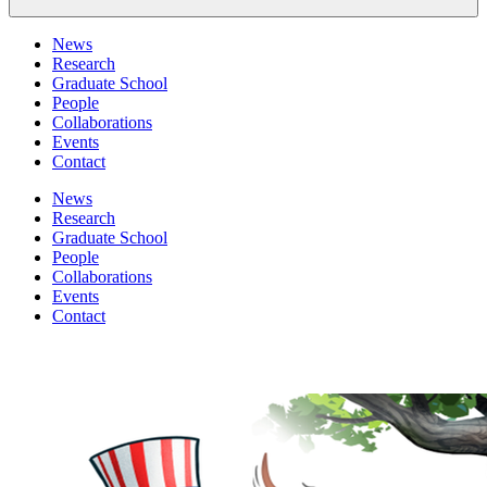
News
Research
Graduate School
People
Collaborations
Events
Contact
News
Research
Graduate School
People
Collaborations
Events
Contact