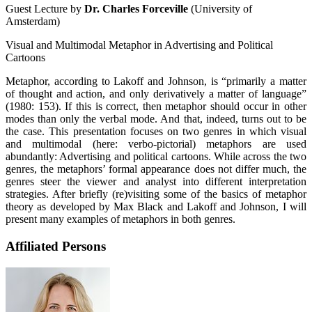
Guest Lecture by
Dr. Charles Forceville
(University of
Amsterdam)
Visual and Multimodal Metaphor in Advertising and Political
Cartoons
Metaphor, according to Lakoff and Johnson, is “primarily a matter
of thought and action, and only derivatively a matter of language”
(1980: 153). If this is correct, then metaphor should occur in other
modes than only the verbal mode. And that, indeed, turns out to be
the case. This presentation focuses on two genres in which visual
and multimodal (here: verbo-pictorial) metaphors are used
abundantly: Advertising and political cartoons. While across the two
genres, the metaphors’ formal appearance does not differ much, the
genres steer the viewer and analyst into different interpretation
strategies. After briefly (re)visiting some of the basics of metaphor
theory as developed by Max Black and Lakoff and Johnson, I will
present many examples of metaphors in both genres.
Affiliated Persons