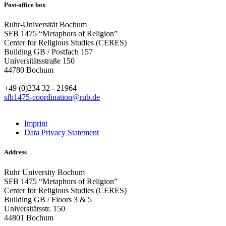
Post-office box
Ruhr-Universität Bochum
SFB 1475 “Metaphors of Religion”
Center for Religious Studies (CERES)
Building GB / Postfach 157
Universitätsstraße 150
44780 Bochum
+49 (0)234 32 - 21964
sfb1475-coordination@rub.de
Imprint
Data Privacy Statement
Address
Ruhr University Bochum
SFB 1475 “Metaphors of Religion”
Center for Religious Studies (CERES)
Building GB / Floors 3 & 5
Universitätsstr. 150
44801 Bochum