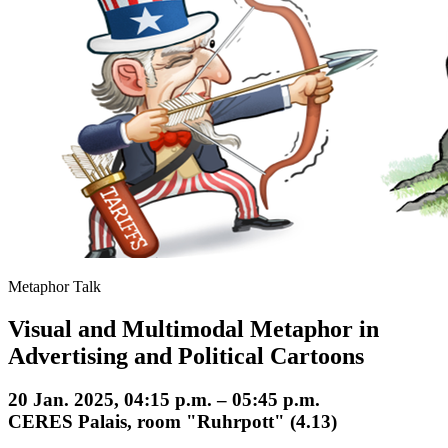
Metaphor Talk
Visual and Multimodal Metaphor in
Advertising and Political Cartoons
20 Jan. 2025, 04:15 p.m. – 05:45 p.m.
CERES Palais, room "Ruhrpott" (4.13)