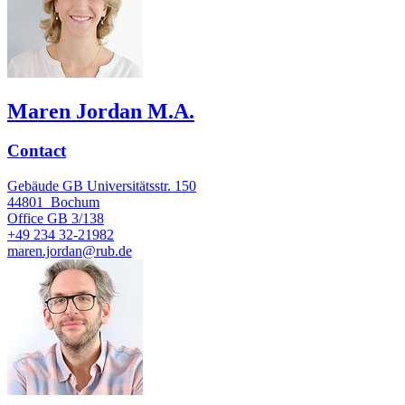
Maren Jordan M.A.
Contact
Gebäude GB Universitätsstr. 150
44801
Bochum
Office
GB 3/138
+49 234 32-21982
maren.jordan@rub.de