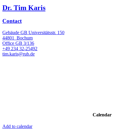
Dr. Tim Karis
Contact
Gebäude GB Universitätsstr. 150
44801
Bochum
Office
GB 3/136
+49 234 32-25492
tim.karis@rub.de
Calendar
Add to calendar