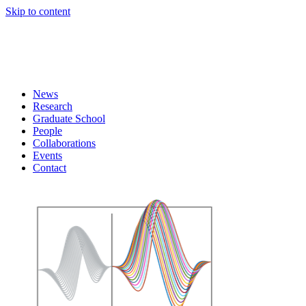
Skip to content
News
Research
Graduate School
People
Collaborations
Events
Contact