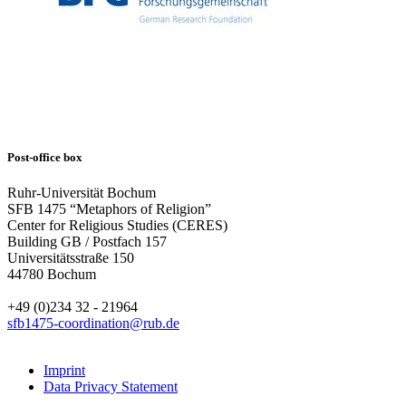
Post-office box
Ruhr-Universität Bochum
SFB 1475 “Metaphors of Religion”
Center for Religious Studies (CERES)
Building GB / Postfach 157
Universitätsstraße 150
44780 Bochum
+49 (0)234 32 - 21964
sfb1475-coordination@rub.de
Imprint
Data Privacy Statement