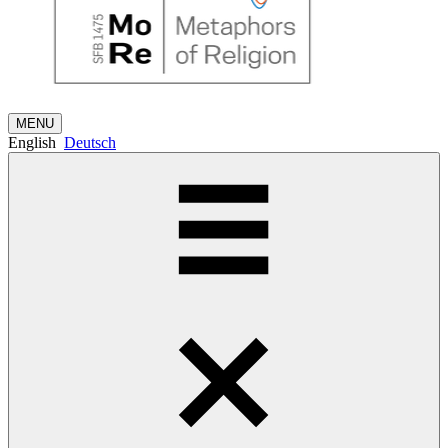
MENU
English
Deutsch