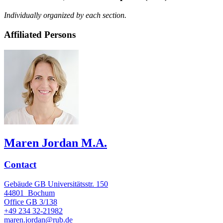
Individually organized by each section.
Affiliated Persons
Maren Jordan M.A.
Contact
Gebäude GB Universitätsstr. 150
44801
Bochum
Office
GB 3/138
+49 234 32-21982
maren.jordan@rub.de