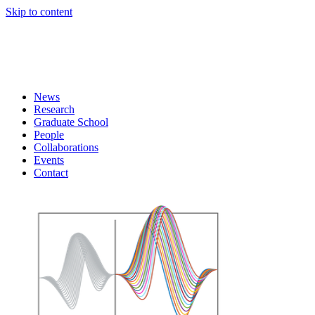
Skip to content
News
Research
Graduate School
People
Collaborations
Events
Contact