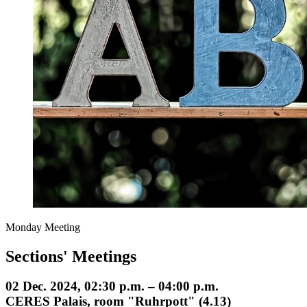
Monday Meeting
Sections' Meetings
02 Dec. 2024, 02:30 p.m. – 04:00 p.m.
CERES Palais, room "Ruhrpott" (4.13)