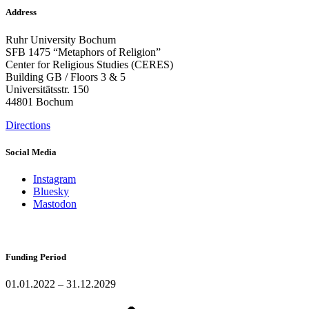
Address
Ruhr University Bochum
SFB 1475 “Metaphors of Religion”
Center for Religious Studies (CERES)
Building GB / Floors 3 & 5
Universitätsstr. 150
44801 Bochum
Directions
Social Media
Instagram
Bluesky
Mastodon
Funding Period
01.01.2022 – 31.12.2029