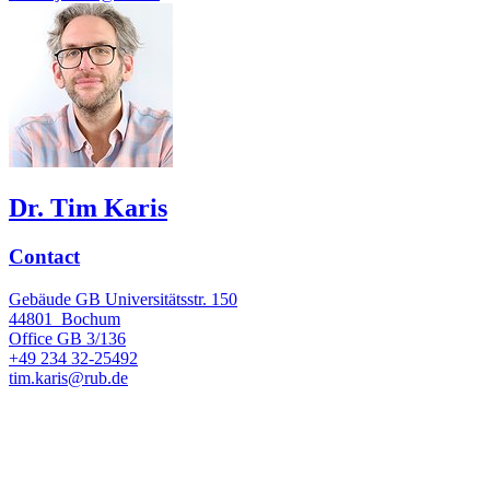
Dr. Tim Karis
Contact
Gebäude GB Universitätsstr. 150
44801
Bochum
Office
GB 3/136
+49 234 32-25492
tim.karis@rub.de