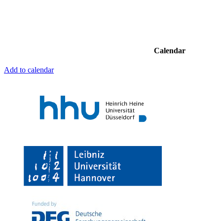
Calendar
Add to calendar