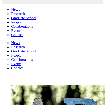
News
Research
Graduate School
People
Collaborations
Events
Contact
News
Research
Graduate School
People
Collaborations
Events
Contact