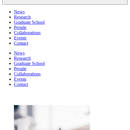
News
Research
Graduate School
People
Collaborations
Events
Contact
News
Research
Graduate School
People
Collaborations
Events
Contact