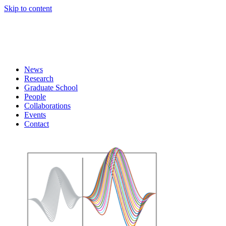
Skip to content
News
Research
Graduate School
People
Collaborations
Events
Contact