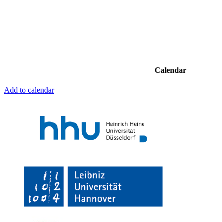
Calendar
Add to calendar