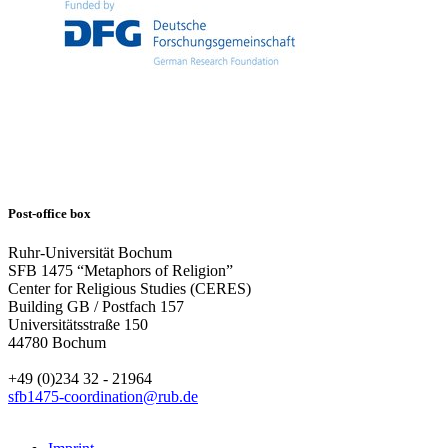
Post-office box
Ruhr-Universität Bochum
SFB 1475 “Metaphors of Religion”
Center for Religious Studies (CERES)
Building GB / Postfach 157
Universitätsstraße 150
44780 Bochum
+49 (0)234 32 - 21964
sfb1475-coordination@rub.de