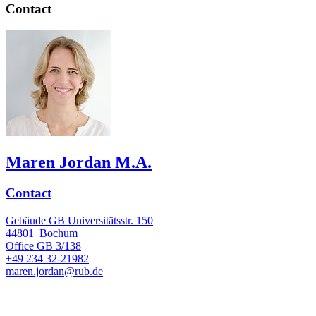
Contact
Maren Jordan M.A.
Contact
Gebäude GB Universitätsstr. 150
44801
Bochum
Office
GB 3/138
+49 234 32-21982
maren.jordan@rub.de