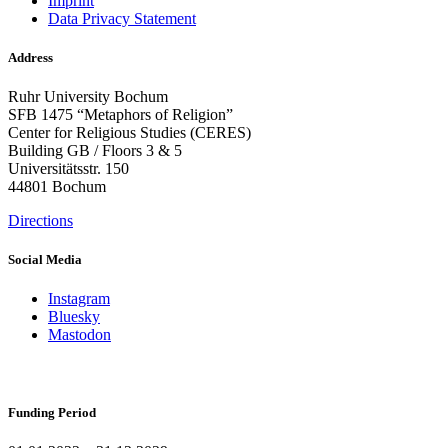
Imprint
Data Privacy Statement
Address
Ruhr University Bochum
SFB 1475 “Metaphors of Religion”
Center for Religious Studies (CERES)
Building GB / Floors 3 & 5
Universitätsstr. 150
44801 Bochum
Directions
Social Media
Instagram
Bluesky
Mastodon
Funding Period