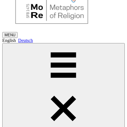
MENU
English
Deutsch