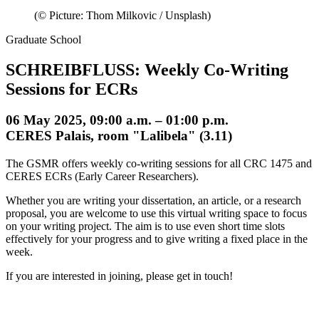
(© Picture: Thom Milkovic / Unsplash)
Graduate School
SCHREIBFLUSS: Weekly Co-Writing
Sessions for ECRs
06 May 2025, 09:00 a.m. – 01:00 p.m.
CERES Palais, room "Lalibela" (3.11)
The GSMR offers weekly co-writing sessions for all CRC 1475 and
CERES ECRs (Early Career Researchers).
Whether you are writing your dissertation, an article, or a research
proposal, you are welcome to use this virtual writing space to focus
on your writing project. The aim is to use even short time slots
effectively for your progress and to give writing a fixed place in the
week.
If you are interested in joining, please get in touch!