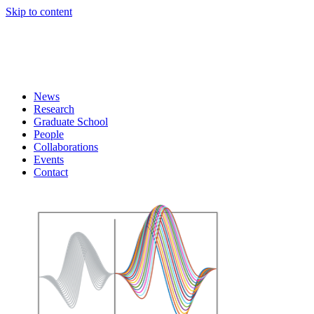
Skip to content
News
Research
Graduate School
People
Collaborations
Events
Contact