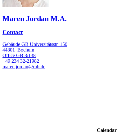
Maren Jordan M.A.
Contact
Gebäude GB Universitätsstr. 150
44801
Bochum
Office
GB 3/138
+49 234 32-21982
maren.jordan@rub.de
Calendar