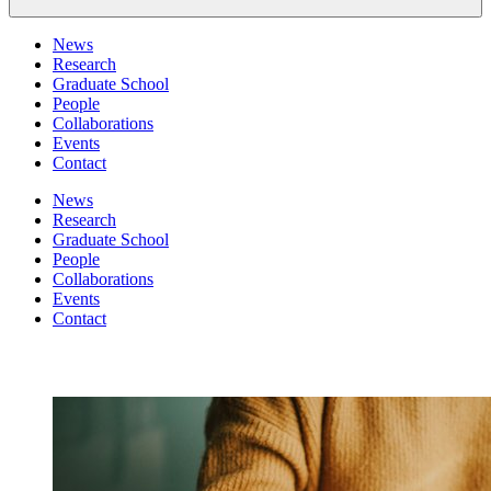
News
Research
Graduate School
People
Collaborations
Events
Contact
News
Research
Graduate School
People
Collaborations
Events
Contact