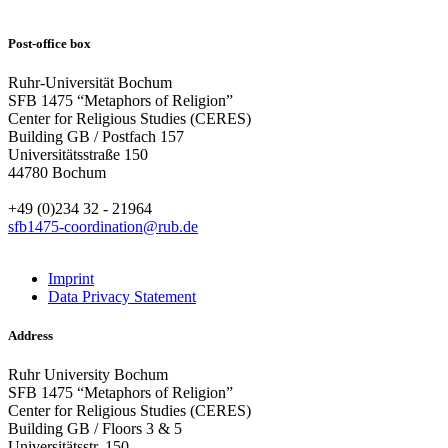
Post-office box
Ruhr-Universität Bochum
SFB 1475 “Metaphors of Religion”
Center for Religious Studies (CERES)
Building GB / Postfach 157
Universitätsstraße 150
44780 Bochum
+49 (0)234 32 - 21964
sfb1475-coordination@rub.de
Imprint
Data Privacy Statement
Address
Ruhr University Bochum
SFB 1475 “Metaphors of Religion”
Center for Religious Studies (CERES)
Building GB / Floors 3 & 5
Universitätsstr. 150