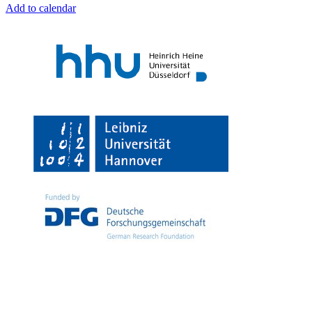
Add to calendar