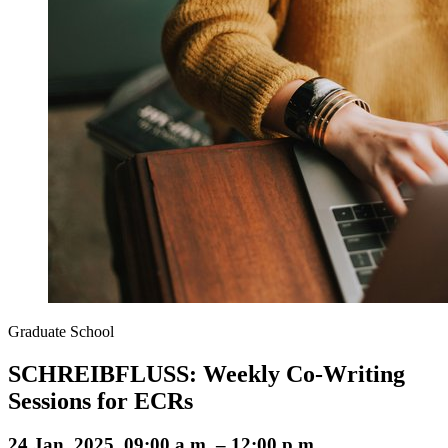
Graduate School
SCHREIBFLUSS: Weekly Co-Writing
Sessions for ECRs
24 Jan. 2025, 09:00 a.m. – 12:00 p.m.