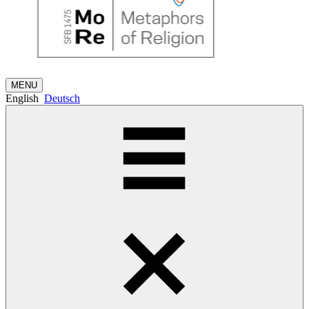
MENU
English
Deutsch