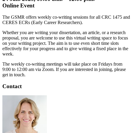
Online Event
The GSMR offers weekly co-writing sessions for all CRC 1475 and
CERES ECRs (Early Career Researchers).
Whether you are writing your dissertation, an article, or a research
proposal, you are welcome to use this virtual writing space to focus
on your writing project. The aim is to use even short time slots
effectively for your progress and to give writing a fixed place in the
week.
The weekly co-writing meetings will take place on Fridays from
9:00 to 12:00 am via Zoom. If you are interested in joining, please
get in touch.
Contact