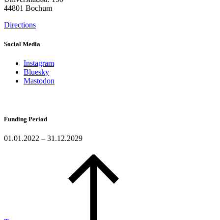
44801 Bochum
Directions
Social Media
Instagram
Bluesky
Mastodon
Funding Period
01.01.2022 – 31.12.2029