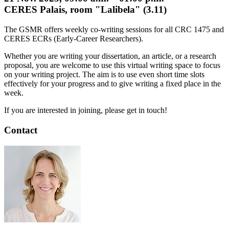
CERES Palais, room "Lalibela" (3.11)
The GSMR offers weekly co-writing sessions for all CRC 1475 and
CERES ECRs (Early-Career Researchers).
Whether you are writing your dissertation, an article, or a research
proposal, you are welcome to use this virtual writing space to focus
on your writing project. The aim is to use even short time slots
effectively for your progress and to give writing a fixed place in the
week.
If you are interested in joining, please get in touch!
Contact