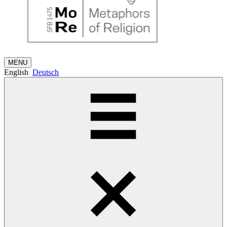
MENU
English
Deutsch