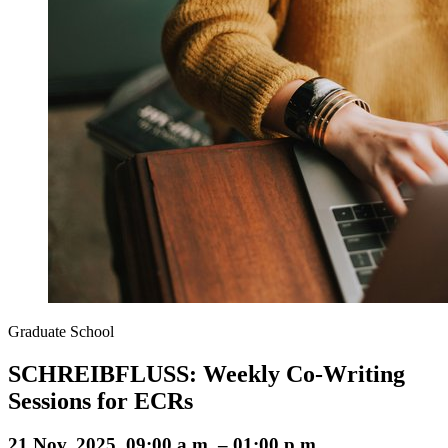
Graduate School
SCHREIBFLUSS: Weekly Co-Writing
Sessions for ECRs
21 Nov. 2025, 09:00 a.m. – 01:00 p.m.