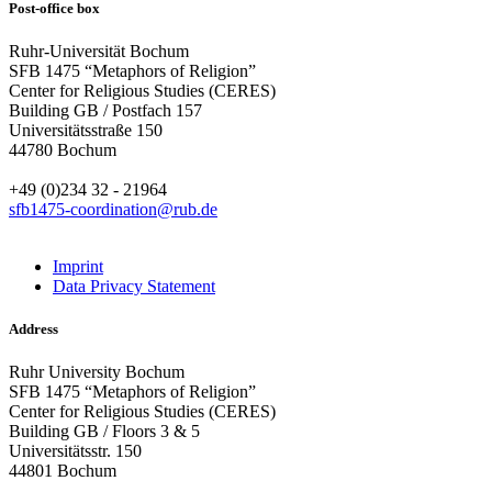
Post-office box
Ruhr-Universität Bochum
SFB 1475 “Metaphors of Religion”
Center for Religious Studies (CERES)
Building GB / Postfach 157
Universitätsstraße 150
44780 Bochum
+49 (0)234 32 - 21964
sfb1475-coordination@rub.de
Imprint
Data Privacy Statement
Address
Ruhr University Bochum
SFB 1475 “Metaphors of Religion”
Center for Religious Studies (CERES)
Building GB / Floors 3 & 5
Universitätsstr. 150
44801 Bochum