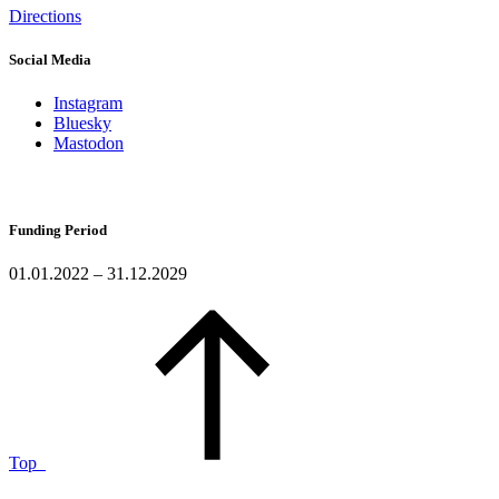
Directions
Social Media
Instagram
Bluesky
Mastodon
Funding Period
01.01.2022 – 31.12.2029
Top