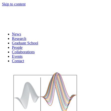
Skip to content
News
Research
Graduate School
People
Collaborations
Events
Contact