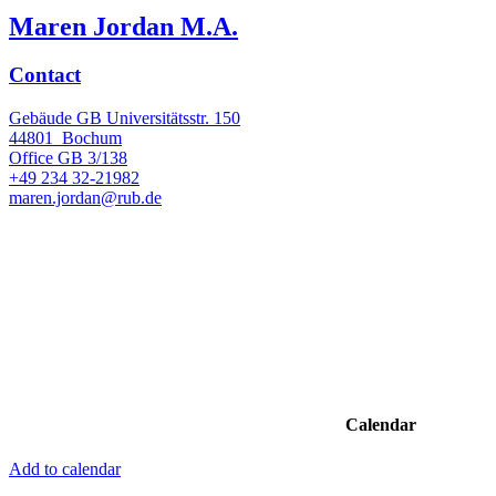
Maren Jordan M.A.
Contact
Gebäude GB Universitätsstr. 150
44801
Bochum
Office
GB 3/138
+49 234 32-21982
maren.jordan@rub.de
Calendar
Add to calendar