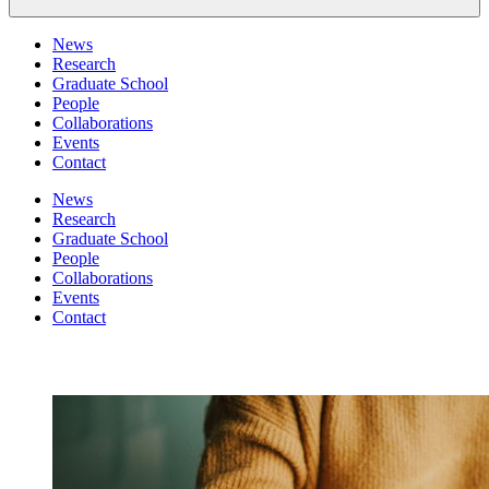
News
Research
Graduate School
People
Collaborations
Events
Contact
News
Research
Graduate School
People
Collaborations
Events
Contact