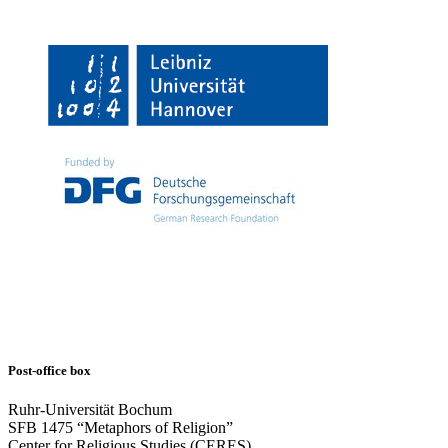
Post-office box
Ruhr-Universität Bochum
SFB 1475 “Metaphors of Religion”
Center for Religious Studies (CERES)