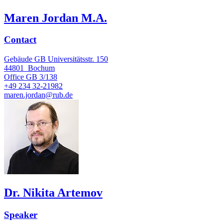
Maren Jordan M.A.
Contact
Gebäude GB Universitätsstr. 150
44801
Bochum
Office
GB 3/138
+49 234 32-21982
maren.jordan@rub.de
Dr. Nikita Artemov
Speaker