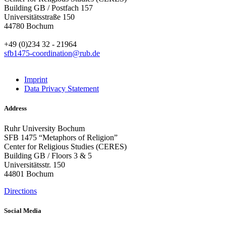
Building GB / Postfach 157
Universitätsstraße 150
44780 Bochum
+49 (0)234 32 - 21964
sfb1475-coordination@rub.de
Imprint
Data Privacy Statement
Address
Ruhr University Bochum
SFB 1475 “Metaphors of Religion”
Center for Religious Studies (CERES)
Building GB / Floors 3 & 5
Universitätsstr. 150
44801 Bochum
Directions
Social Media