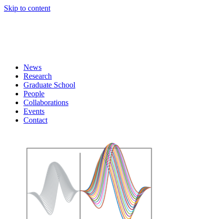
Skip to content
News
Research
Graduate School
People
Collaborations
Events
Contact