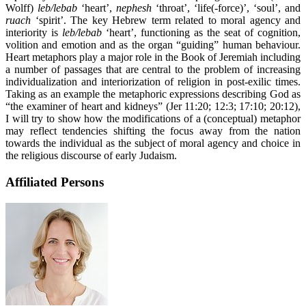
Wolff)
leb/lebab
‘heart’,
nephesh
‘throat’, ‘life(-force)’, ‘soul’, and
ruach
‘spirit’. The key Hebrew term related to moral agency and
interiority is
leb/lebab
‘heart’, functioning as the seat of cognition,
volition and emotion and as the organ “guiding” human behaviour.
Heart metaphors play a major role in the Book of Jeremiah including
a number of passages that are central to the problem of increasing
individualization and interiorization of religion in post-exilic times.
Taking as an example the metaphoric expressions describing God as
“the examiner of heart and kidneys” (Jer 11:20; 12:3; 17:10; 20:12),
I will try to show how the modifications of a (conceptual) metaphor
may reflect tendencies shifting the focus away from the nation
towards the individual as the subject of moral agency and choice in
the religious discourse of early Judaism.
Affiliated Persons