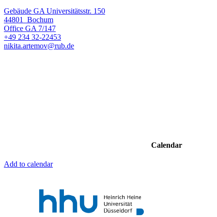
Gebäude GA Universitätsstr. 150
44801
Bochum
Office
GA 7/147
+49 234 32-22453
nikita.artemov@rub.de
Calendar
Add to calendar