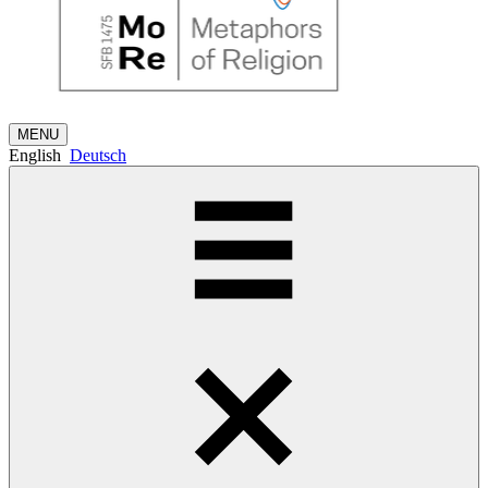
MENU
English
Deutsch