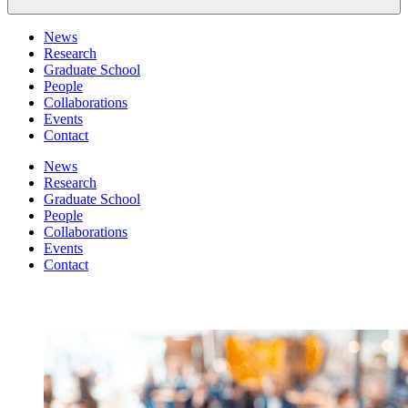
News
Research
Graduate School
People
Collaborations
Events
Contact
News
Research
Graduate School
People
Collaborations
Events
Contact