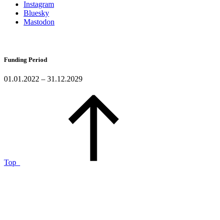
Instagram
Bluesky
Mastodon
Funding Period
01.01.2022 – 31.12.2029
Top