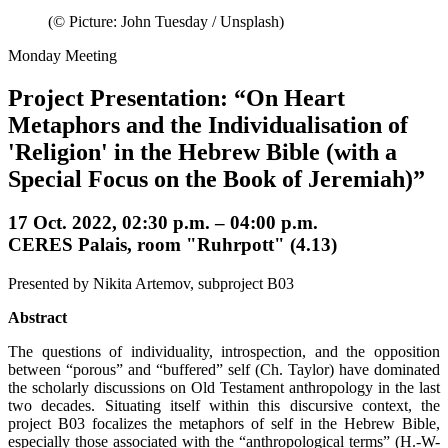
(© Picture: John Tuesday / Unsplash)
Monday Meeting
Project Presentation: “On Heart
Metaphors and the Individualisation of
'Religion' in the Hebrew Bible (with a
Special Focus on the Book of Jeremiah)”
17 Oct. 2022, 02:30 p.m. – 04:00 p.m.
CERES Palais, room "Ruhrpott" (4.13)
Presented by Nikita Artemov, subproject B03
Abstract
The questions of individuality, introspection, and the opposition
between “porous” and “buffered” self (Ch. Taylor) have dominated
the scholarly discussions on Old Testament anthropology in the last
two decades. Situating itself within this discursive context, the
project B03 focalizes the metaphors of self in the Hebrew Bible,
especially those associated with the “anthropological terms” (H.-W-