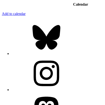
Calendar
Add to calendar