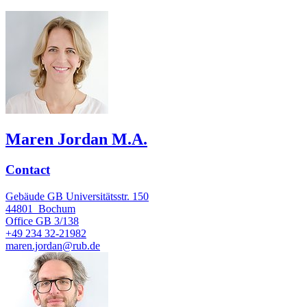
Maren Jordan M.A.
Contact
Gebäude GB Universitätsstr. 150
44801
Bochum
Office
GB 3/138
+49 234 32-21982
maren.jordan@rub.de