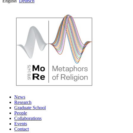
English
Deutsch
News
Research
Graduate School
People
Collaborations
Events
Contact