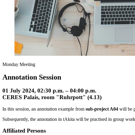
Monday Meeting
Annotation Session
01 July 2024, 02:30 p.m. – 04:00 p.m.
CERES Palais, room "Ruhrpott" (4.13)
In this session, an annotation example from
sub-project A04
will be 
Subsequently, the annotation in tAkita will be practised in group work 
Affiliated Persons