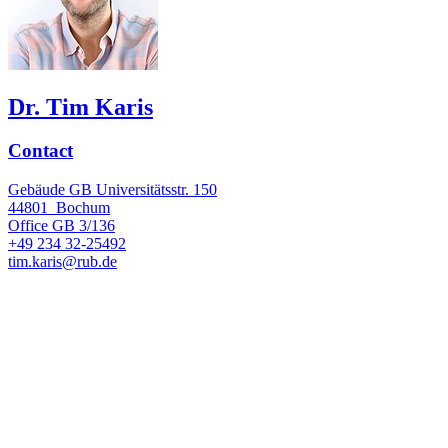
Dr. Tim Karis
Contact
Gebäude GB Universitätsstr. 150
44801
Bochum
Office
GB 3/136
+49 234 32-25492
tim.karis@rub.de