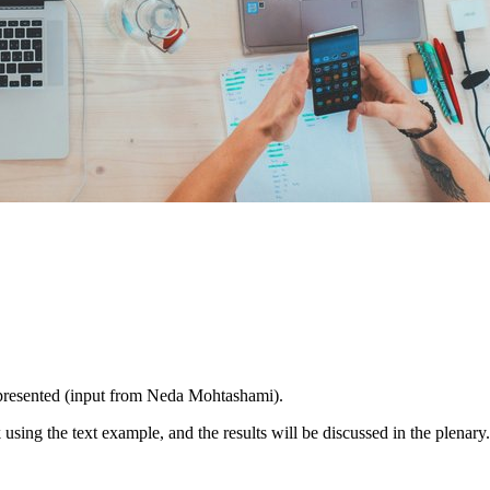
presented (input from Neda Mohtashami).
using the text example, and the results will be discussed in the plenary.