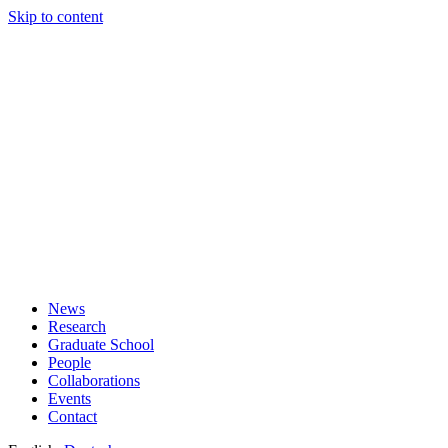
Skip to content
News
Research
Graduate School
People
Collaborations
Events
Contact