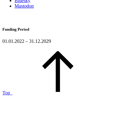
Bluesky
Mastodon
Funding Period
01.01.2022 – 31.12.2029
Top