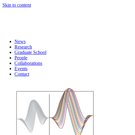
Skip to content
News
Research
Graduate School
People
Collaborations
Events
Contact