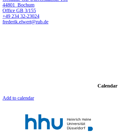
44801
Bochum
Office
GB 3/155
+49 234 32-23024
frederik.elwert@rub.de
Calendar
Add to calendar