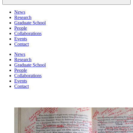
News
Research
Graduate School
People
Collaborations
Events
Contact
News
Research
Graduate School
People
Collaborations
Events
Contact