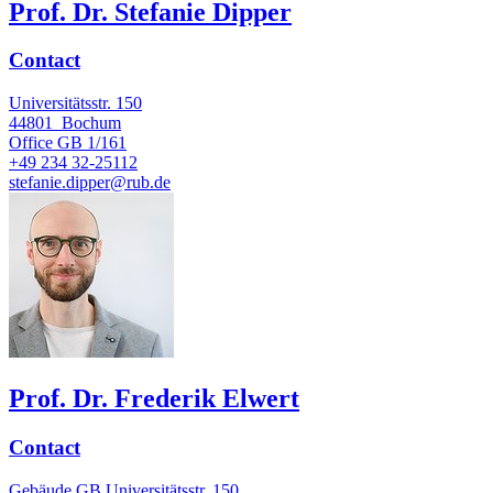
Prof. Dr. Stefanie Dipper
Contact
Universitätsstr. 150
44801
Bochum
Office
GB 1/161
+49 234 32-25112
stefanie.dipper@rub.de
Prof. Dr. Frederik Elwert
Contact
Gebäude GB Universitätsstr. 150