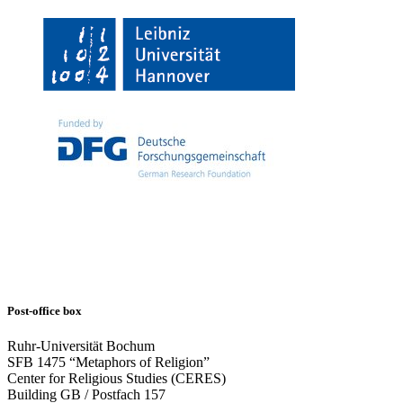
Post-office box
Ruhr-Universität Bochum
SFB 1475 “Metaphors of Religion”
Center for Religious Studies (CERES)
Building GB / Postfach 157