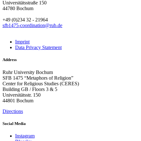
Universitätsstraße 150
44780 Bochum
+49 (0)234 32 - 21964
sfb1475-coordination@rub.de
Imprint
Data Privacy Statement
Address
Ruhr University Bochum
SFB 1475 “Metaphors of Religion”
Center for Religious Studies (CERES)
Building GB / Floors 3 & 5
Universitätsstr. 150
44801 Bochum
Directions
Social Media
Instagram