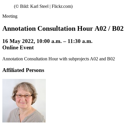
(© Bild: Karl Steel | Flickr.com)
Meeting
Annotation Consultation Hour A02 / B02
16 May 2022, 10:00 a.m. – 11:30 a.m.
Online Event
Annotation Consultation Hour with subprojects A02 and B02
Affiliated Persons