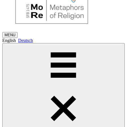
MENU
English
Deutsch