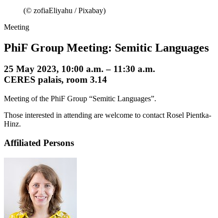
(© zofiaEliyahu / Pixabay)
Meeting
PhiF Group Meeting: Semitic Languages
25 May 2023, 10:00 a.m. – 11:30 a.m.
CERES palais, room 3.14
Meeting of the PhiF Group “Semitic Languages”.
Those interested in attending are welcome to contact Rosel Pientka-
Hinz.
Affiliated Persons