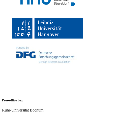
Post-office box
Ruhr-Universität Bochum