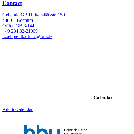
Contact
Gebäude GB Universitätsstr. 150
44801
Bochum
Office
GB 3/144
+49 234 32-21969
rosel.pientka-hinz@rub.de
Calendar
Add to calendar