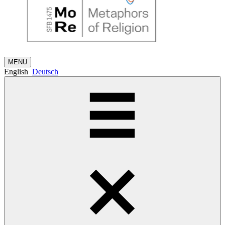
MENU
English
Deutsch