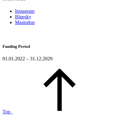
Instagram
Bluesky
Mastodon
Funding Period
01.01.2022 – 31.12.2029
Top