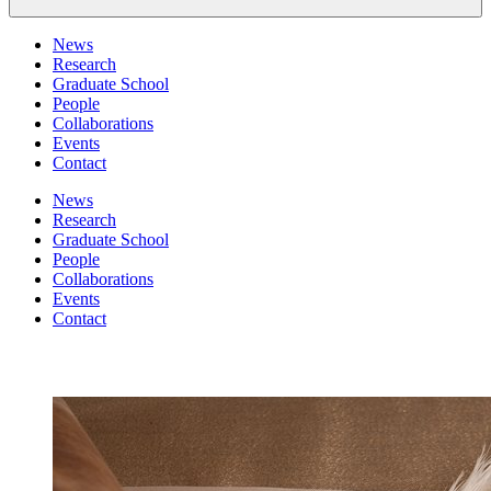
News
Research
Graduate School
People
Collaborations
Events
Contact
News
Research
Graduate School
People
Collaborations
Events
Contact