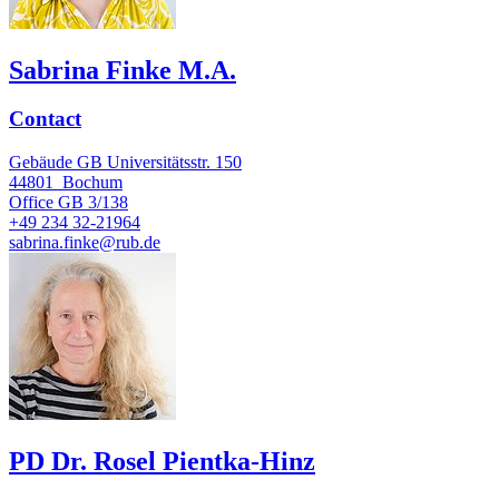
Sabrina Finke M.A.
Contact
Gebäude GB Universitätsstr. 150
44801
Bochum
Office
GB 3/138
+49 234 32-21964
sabrina.finke@rub.de
PD Dr. Rosel Pientka-Hinz