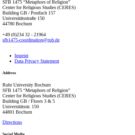
SFB 1475 “Metaphors of Religion”
Center for Religious Studies (CERES)
Building GB / Postfach 157
Universitätsstraße 150
44780 Bochum
+49 (0)234 32 - 21964
sfb1475-coordination@rub.de
Imprint
Data Privacy Statement
Address
Ruhr University Bochum
SFB 1475 “Metaphors of Religion”
Center for Religious Studies (CERES)
Building GB / Floors 3 & 5
Universitätsstr. 150
44801 Bochum
Directions
Social Media