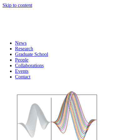
Skip to content
News
Research
Graduate School
People
Collaborations
Events
Contact