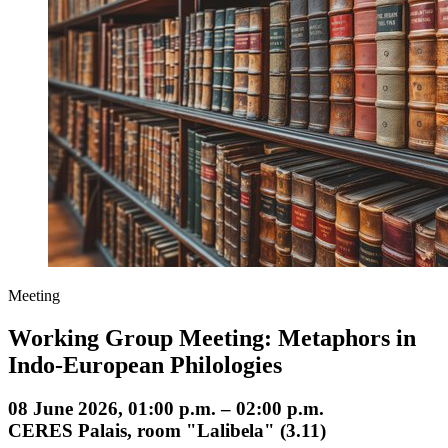
Meeting
Working Group Meeting: Metaphors in
Indo-European Philologies
08 June 2026, 01:00 p.m. – 02:00 p.m.
CERES Palais, room "Lalibela" (3.11)