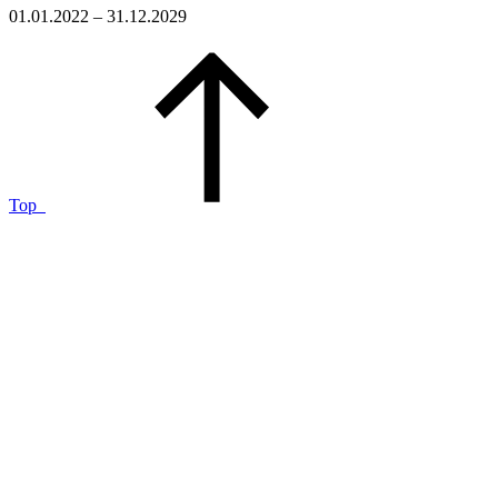
01.01.2022 – 31.12.2029
Top