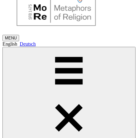
MENU
English
Deutsch