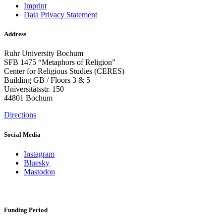
Imprint
Data Privacy Statement
Address
Ruhr University Bochum
SFB 1475 “Metaphors of Religion”
Center for Religious Studies (CERES)
Building GB / Floors 3 & 5
Universitätsstr. 150
44801 Bochum
Directions
Social Media
Instagram
Bluesky
Mastodon
Funding Period