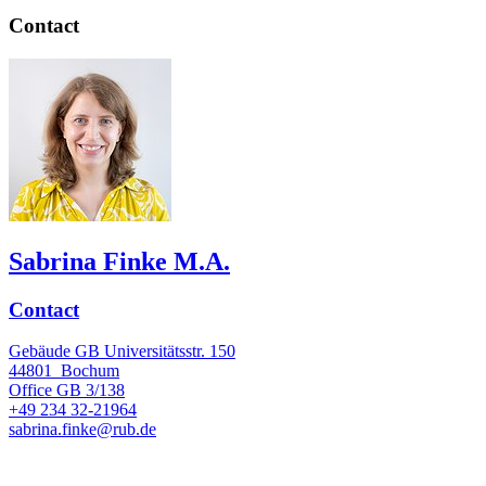
Contact
Sabrina Finke M.A.
Contact
Gebäude GB Universitätsstr. 150
44801
Bochum
Office
GB 3/138
+49 234 32-21964
sabrina.finke@rub.de