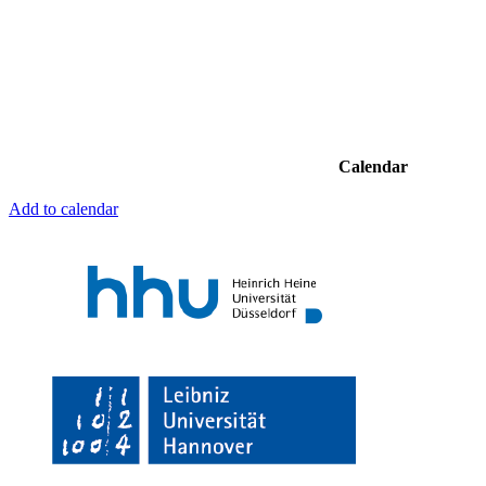
Calendar
Add to calendar