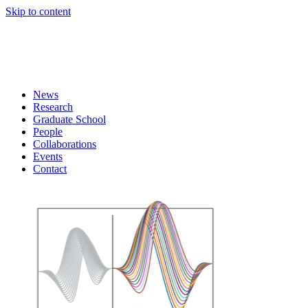
Skip to content
News
Research
Graduate School
People
Collaborations
Events
Contact