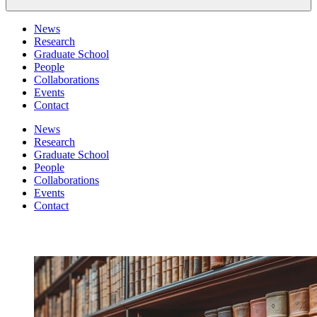
News
Research
Graduate School
People
Collaborations
Events
Contact
News
Research
Graduate School
People
Collaborations
Events
Contact