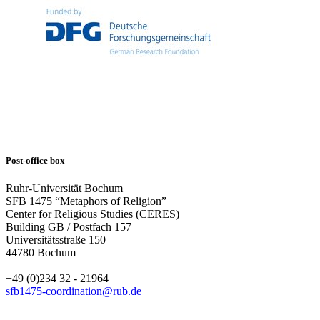
Post-office box
Ruhr-Universität Bochum
SFB 1475 “Metaphors of Religion”
Center for Religious Studies (CERES)
Building GB / Postfach 157
Universitätsstraße 150
44780 Bochum
+49 (0)234 32 - 21964
sfb1475-coordination@rub.de