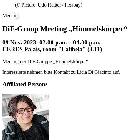
(© Picture: Udo Reitter / Pixabay)
Meeting
DiF-Group Meeting „Himmelskörper“
09 Nov. 2023, 02:00 p.m. – 04:00 p.m.
CERES Palais, room "Lalibela" (3.11)
Meeting der DiF-Gruppe „Himmelskörper“
Interessierte nehmen bitte Kontakt zu Licia Di Giacinto auf.
Affiliated Persons