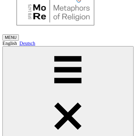
MENU
English
Deutsch