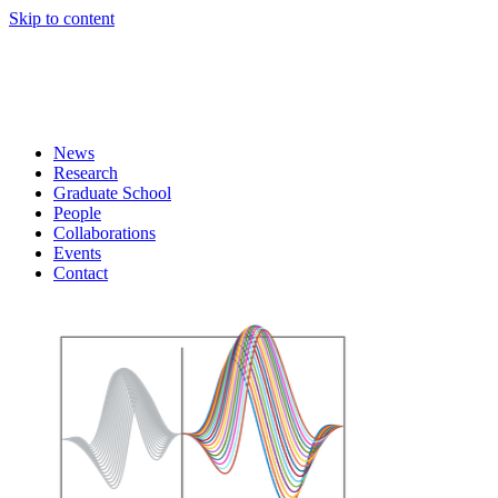
Skip to content
News
Research
Graduate School
People
Collaborations
Events
Contact