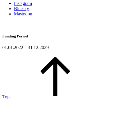
Instagram
Bluesky
Mastodon
Funding Period
01.01.2022 – 31.12.2029
Top