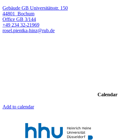
Gebäude GB Universitätsstr. 150
44801
Bochum
Office
GB 3/144
+49 234 32-21969
rosel.pientka-hinz@rub.de
Calendar
Add to calendar