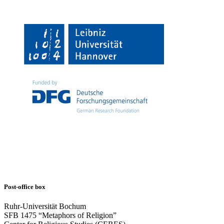
Post-office box
Ruhr-Universität Bochum
SFB 1475 “Metaphors of Religion”