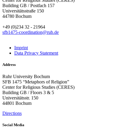
Center for Religious Studies (CERES)
Building GB / Postfach 157
Universitätsstraße 150
44780 Bochum
+49 (0)234 32 - 21964
sfb1475-coordination@rub.de
Imprint
Data Privacy Statement
Address
Ruhr University Bochum
SFB 1475 “Metaphors of Religion”
Center for Religious Studies (CERES)
Building GB / Floors 3 & 5
Universitätsstr. 150
44801 Bochum
Directions
Social Media