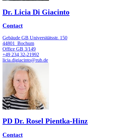
Dr. Licia Di Giacinto
Contact
Gebäude GB Universitätsstr. 150
44801
Bochum
Office
GB 3/149
+49 234 32-21992
licia.digiacinto@rub.de
PD Dr. Rosel Pientka-Hinz
Contact