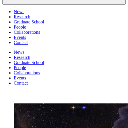
News
Research
Graduate School
People
Collaborations
Events
Contact
News
Research
Graduate School
People
Collaborations
Events
Contact