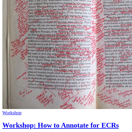
Workshop
Workshop: How to Annotate for ECRs