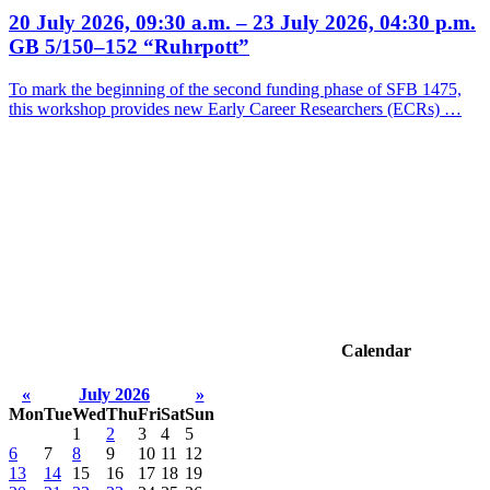
20 July 2026, 09:30 a.m. – 23 July 2026, 04:30 p.m.
GB 5/150–152 “Ruhrpott”
To mark the beginning of the second funding phase of SFB 1475,
this workshop provides new Early Career Researchers (ECRs) …
Calendar
«
July 2026
»
Mon
Tue
Wed
Thu
Fri
Sat
Sun
1
2
3
4
5
6
7
8
9
10
11
12
13
14
15
16
17
18
19