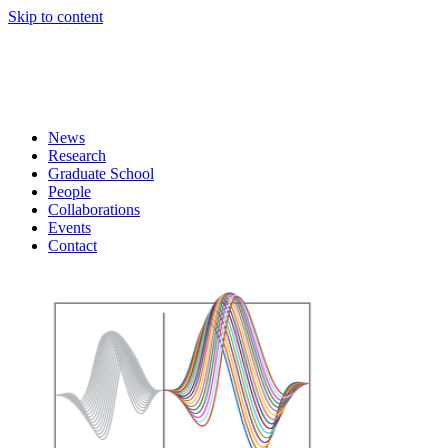
Skip to content
News
Research
Graduate School
People
Collaborations
Events
Contact