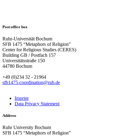
Post-office box
Ruhr-Universität Bochum
SFB 1475 “Metaphors of Religion”
Center for Religious Studies (CERES)
Building GB / Postfach 157
Universitätsstraße 150
44780 Bochum
+49 (0)234 32 - 21964
sfb1475-coordination@rub.de
Imprint
Data Privacy Statement
Address
Ruhr University Bochum
SFB 1475 “Metaphors of Religion”