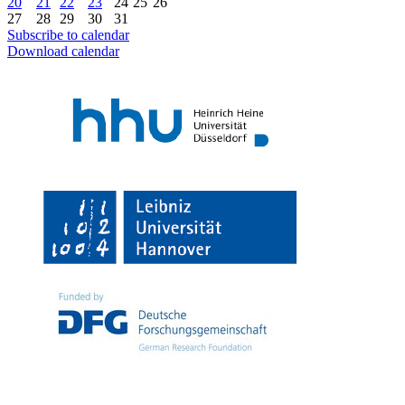
20
21
22
23
24
25
26
27
28
29
30
31
Subscribe to calendar
Download calendar