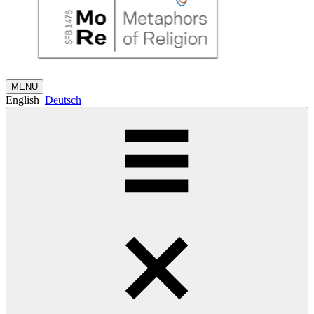
MENU
English
Deutsch