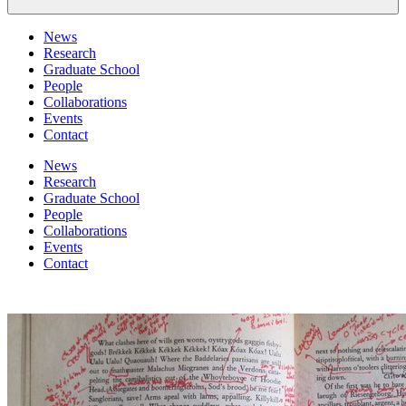
News
Research
Graduate School
People
Collaborations
Events
Contact
News
Research
Graduate School
People
Collaborations
Events
Contact