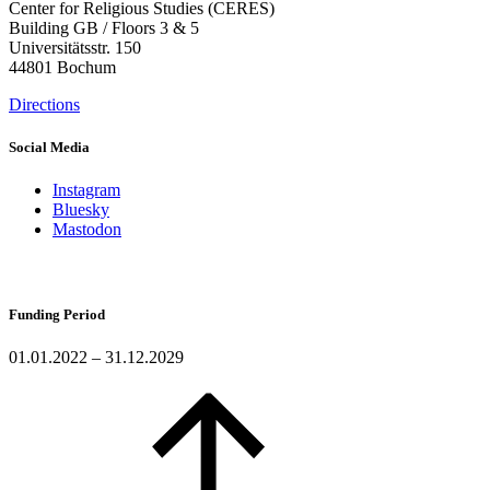
Center for Religious Studies (CERES)
Building GB / Floors 3 & 5
Universitätsstr. 150
44801 Bochum
Directions
Social Media
Instagram
Bluesky
Mastodon
Funding Period
01.01.2022 – 31.12.2029