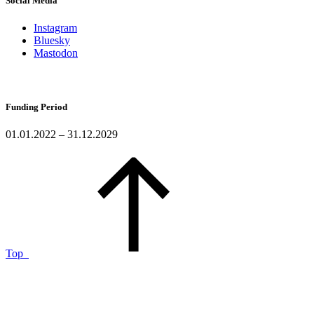
Social Media
Instagram
Bluesky
Mastodon
Funding Period
01.01.2022 – 31.12.2029
Top