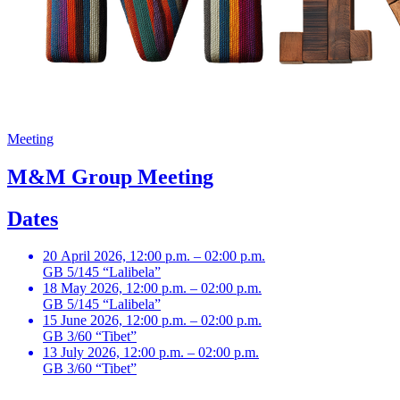
Meeting
M&M Group Meeting
Dates
20 April 2026, 12:00 p.m. – 02:00 p.m.
GB 5/145 “Lalibela”
18 May 2026, 12:00 p.m. – 02:00 p.m.
GB 5/145 “Lalibela”
15 June 2026, 12:00 p.m. – 02:00 p.m.
GB 3/60 “Tibet”
13 July 2026, 12:00 p.m. – 02:00 p.m.
GB 3/60 “Tibet”