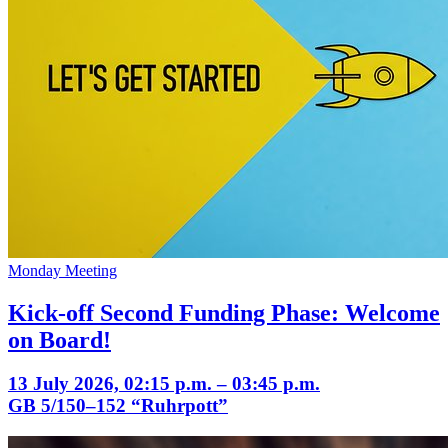
Monday Meeting
Kick-off Second Funding Phase: Welcome
on Board!
13 July 2026, 02:15 p.m. – 03:45 p.m.
GB 5/150–152 “Ruhrpott”