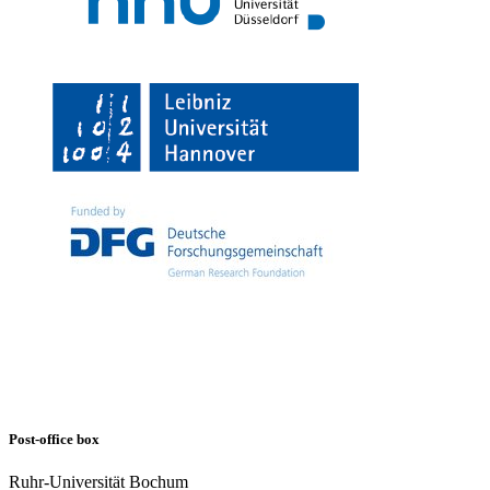
Post-office box
Ruhr-Universität Bochum