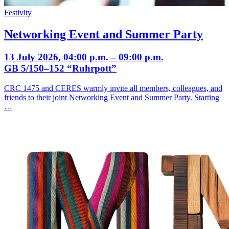
Festivity
Networking Event and Summer Party
13 July 2026, 04:00 p.m. – 09:00 p.m.
GB 5/150–152 “Ruhrpott”
CRC 1475 and CERES warmly invite all members, colleagues, and
friends to their joint Networking Event and Summer Party. Starting
…