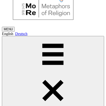
MENU
English
Deutsch