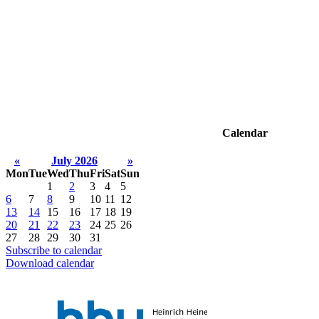
Calendar
«
July 2026
»
Mon
Tue
Wed
Thu
Fri
Sat
Sun
1
2
3
4
5
6
7
8
9
10
11
12
13
14
15
16
17
18
19
20
21
22
23
24
25
26
27
28
29
30
31
Subscribe to calendar
Download calendar