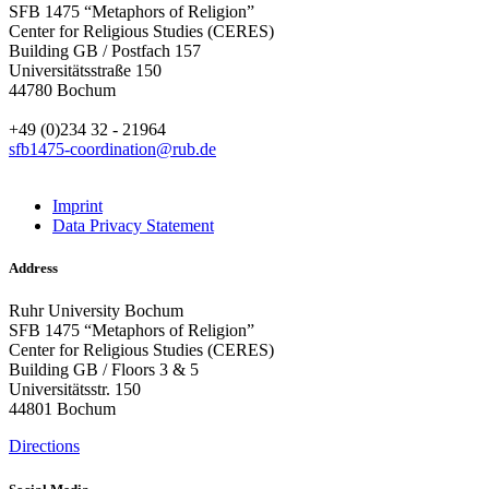
SFB 1475 “Metaphors of Religion”
Center for Religious Studies (CERES)
Building GB / Postfach 157
Universitätsstraße 150
44780 Bochum
+49 (0)234 32 - 21964
sfb1475-coordination@rub.de
Imprint
Data Privacy Statement
Address
Ruhr University Bochum
SFB 1475 “Metaphors of Religion”
Center for Religious Studies (CERES)
Building GB / Floors 3 & 5
Universitätsstr. 150
44801 Bochum
Directions