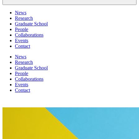
News
Research
Graduate School
People
Collaborations
Events
Contact
News
Research
Graduate School
People
Collaborations
Events
Contact