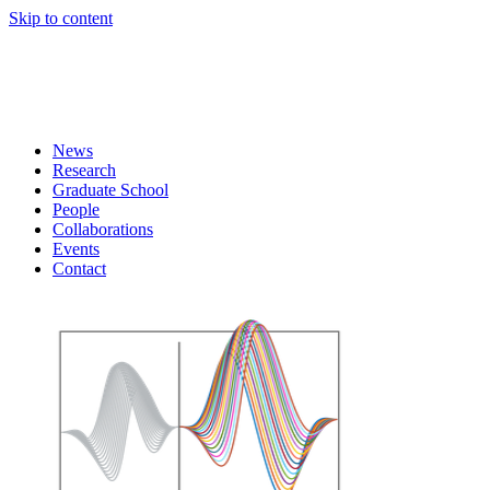
Skip to content
News
Research
Graduate School
People
Collaborations
Events
Contact