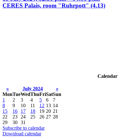
CERES Palais, room "Ruhrpott" (4.13)
Calendar
«
July 2024
»
Mon
Tue
Wed
Thu
Fri
Sat
Sun
1
2
3
4
5
6
7
8
9
10
11
12
13
14
15
16
17
18
19
20
21
22
23
24
25
26
27
28
29
30
31
Subscribe to calendar
Download calendar