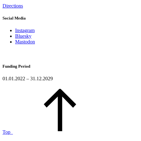
Directions
Social Media
Instagram
Bluesky
Mastodon
Funding Period
01.01.2022 – 31.12.2029
Top