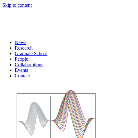
Skip to content
News
Research
Graduate School
People
Collaborations
Events
Contact