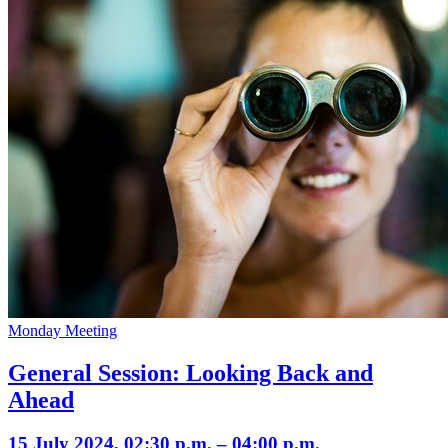
Monday Meeting
General Session: Looking Back and
Ahead
15 July 2024, 02:30 p.m. – 04:00 p.m.