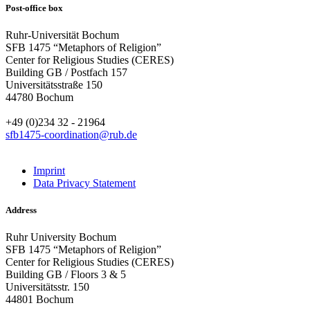
Post-office box
Ruhr-Universität Bochum
SFB 1475 “Metaphors of Religion”
Center for Religious Studies (CERES)
Building GB / Postfach 157
Universitätsstraße 150
44780 Bochum
+49 (0)234 32 - 21964
sfb1475-coordination@rub.de
Imprint
Data Privacy Statement
Address
Ruhr University Bochum
SFB 1475 “Metaphors of Religion”
Center for Religious Studies (CERES)
Building GB / Floors 3 & 5
Universitätsstr. 150
44801 Bochum