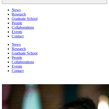
News
Research
Graduate School
People
Collaborations
Events
Contact
News
Research
Graduate School
People
Collaborations
Events
Contact