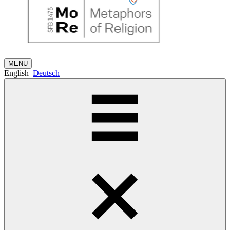
MENU
English
Deutsch